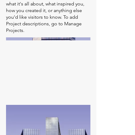
what it's all about, what inspired you,
how you created it, or anything else
you'd like visitors to know. To add
Project descriptions, go to Manage
Projects.