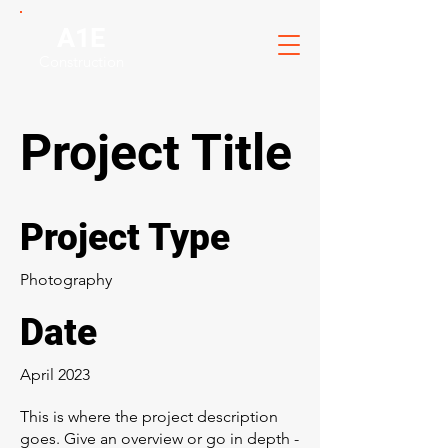
A1E
Construction
Project Title
Project Type
Photography
Date
April 2023
This is where the project description
goes. Give an overview or go in depth -