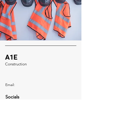
A1E
Construction
Email:
Socials
zaid@a1excavations.com