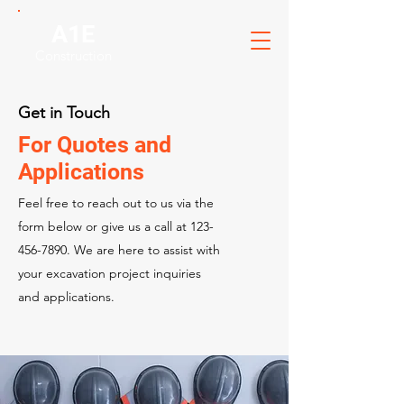
A1E
Construction
Get in Touch
For Quotes and
Applications
Feel free to reach out to us via the
form below or give us a call at
123-
456-7890
. We are here to assist with
your excavation project inquiries
and applications.